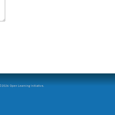
2026 Open Learning Initiative.