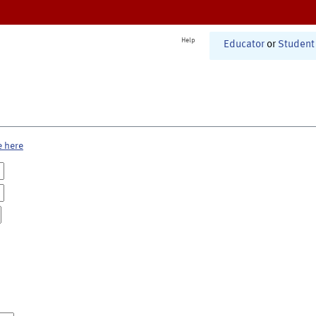
Help
Educator
or
Student
e here