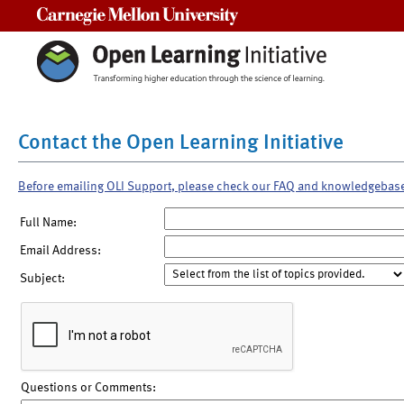
Carnegie Mellon University
Contact the Open Learning Initiative
Before emailing OLI Support, please check our FAQ and knowledgebas
Full Name:
Email Address:
Subject:
Questions or Comments: