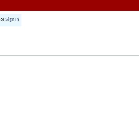
or
Sign In