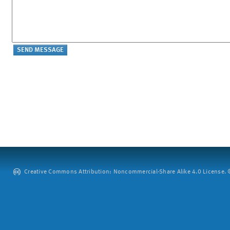
Creative Commons Attribution: Noncommercial-Share Alike 4.0 License. ©