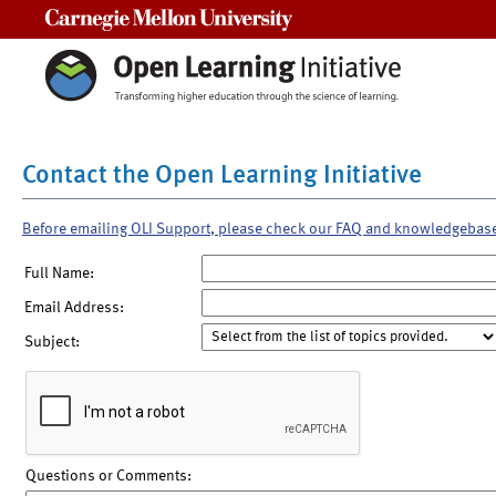
Carnegie Mellon University
Contact the Open Learning Initiative
Before emailing OLI Support, please check our FAQ and knowledgebas
Full Name:
Email Address:
Subject:
Questions or Comments: