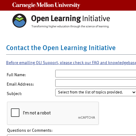
Carnegie Mellon University
Contact the Open Learning Initiative
Before emailing OLI Support, please check our FAQ and knowledgebas
Full Name:
Email Address:
Subject:
Questions or Comments: