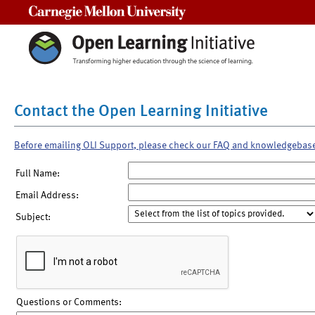
Carnegie Mellon University
Contact the Open Learning Initiative
Before emailing OLI Support, please check our FAQ and knowledgebas
Full Name:
Email Address:
Subject:
Questions or Comments: