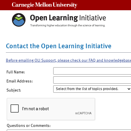
Carnegie Mellon University
Contact the Open Learning Initiative
Before emailing OLI Support, please check our FAQ and knowledgebas
Full Name:
Email Address:
Subject:
Questions or Comments: