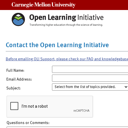
Carnegie Mellon University
Contact the Open Learning Initiative
Before emailing OLI Support, please check our FAQ and knowledgebas
Full Name:
Email Address:
Subject:
Questions or Comments: