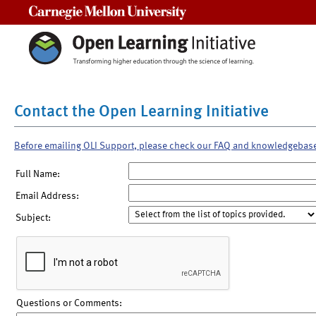
Carnegie Mellon University
Contact the Open Learning Initiative
Before emailing OLI Support, please check our FAQ and knowledgebas
Full Name:
Email Address:
Subject:
Questions or Comments: