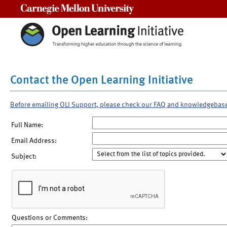
Carnegie Mellon University
Contact the Open Learning Initiative
Before emailing OLI Support, please check our FAQ and knowledgebas
Full Name:
Email Address:
Subject:
Questions or Comments: