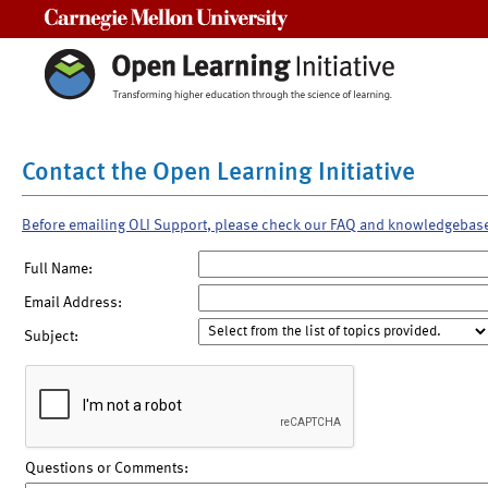
Carnegie Mellon University
Contact the Open Learning Initiative
Before emailing OLI Support, please check our FAQ and knowledgebas
Full Name:
Email Address:
Subject:
Questions or Comments: