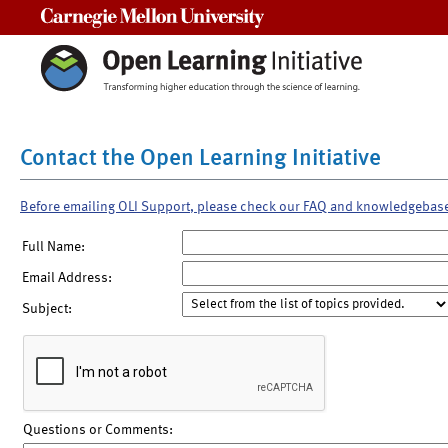
Carnegie Mellon University
Contact the Open Learning Initiative
Before emailing OLI Support, please check our FAQ and knowledgebas
Full Name:
Email Address:
Subject:
Questions or Comments: