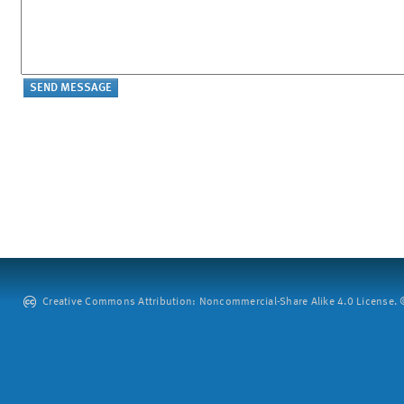
Creative Commons Attribution: Noncommercial-Share Alike 4.0 License. ©