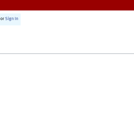
or
Sign In