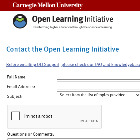
Carnegie Mellon University
Contact the Open Learning Initiative
Before emailing OLI Support, please check our FAQ and knowledgebas
Full Name:
Email Address:
Subject:
Questions or Comments: