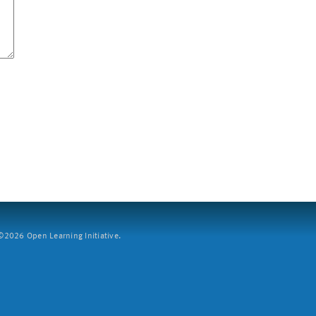
2026 Open Learning Initiative.