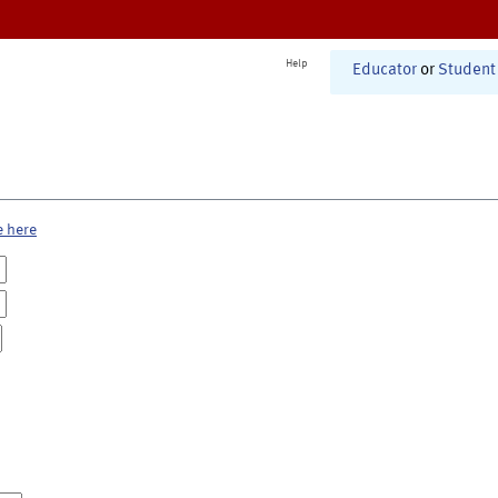
Help
Educator
or
Student
e here