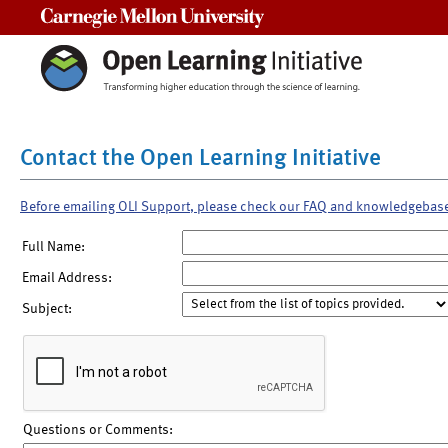
Carnegie Mellon University
Contact the Open Learning Initiative
Before emailing OLI Support, please check our FAQ and knowledgebas
Full Name:
Email Address:
Subject:
Questions or Comments: