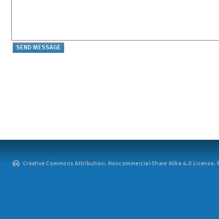
Creative Commons Attribution: Noncommercial-Share Alike 4.0 License. ©