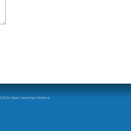
2026 Open Learning Initiative.