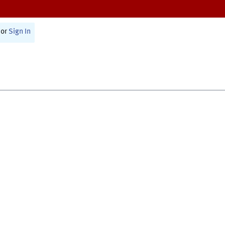
or
Sign In