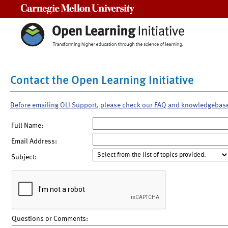
Carnegie Mellon University
Contact the Open Learning Initiative
Before emailing OLI Support, please check our FAQ and knowledgebas
Full Name:
Email Address:
Subject:
Questions or Comments: