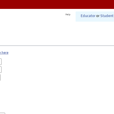
Help
Educator
or
Student
e here