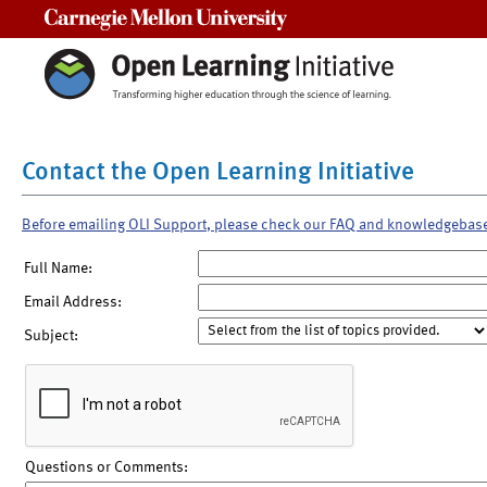
Carnegie Mellon University
Contact the Open Learning Initiative
Before emailing OLI Support, please check our FAQ and knowledgebas
Full Name:
Email Address:
Subject:
Questions or Comments: