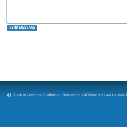
Creative Commons Attribution: Noncommercial-Share Alike 4.0 License. ©