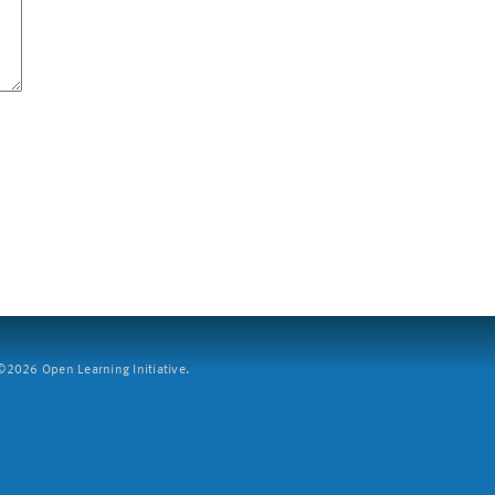
2026 Open Learning Initiative.