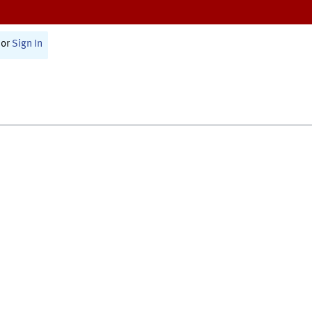
or
Sign In