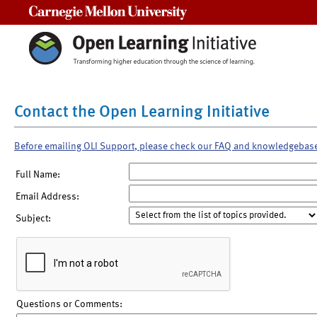
Carnegie Mellon University
Contact the Open Learning Initiative
Before emailing OLI Support, please check our FAQ and knowledgebas
Full Name:
Email Address:
Subject:
Questions or Comments: