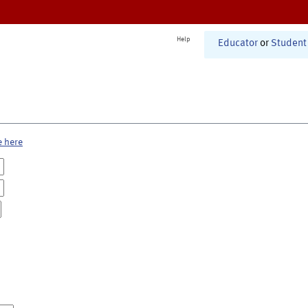
Help
Educator
or
Student
e here