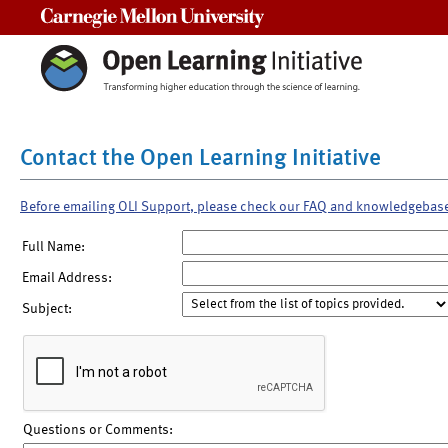
Carnegie Mellon University
Contact the Open Learning Initiative
Before emailing OLI Support, please check our FAQ and knowledgebas
Full Name:
Email Address:
Subject:
Questions or Comments: