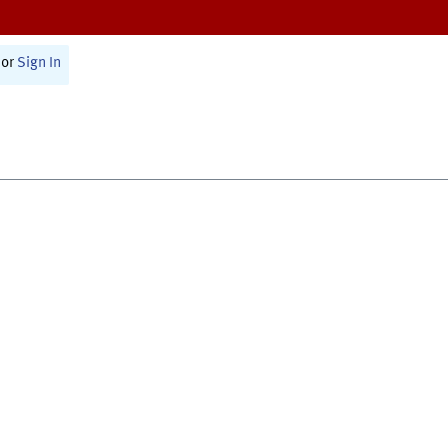
or
Sign In