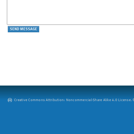
Creative Commons Attribution: Noncommercial-Share Alike 4.0 License. ©