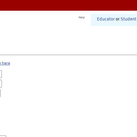
Help
Educator
or
Student
e here