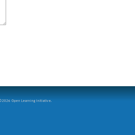
2026 Open Learning Initiative.