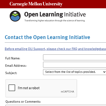
Carnegie Mellon University
Contact the Open Learning Initiative
Before emailing OLI Support, please check our FAQ and knowledgebas
Full Name:
Email Address:
Subject:
Questions or Comments: