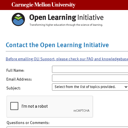
Carnegie Mellon University
Contact the Open Learning Initiative
Before emailing OLI Support, please check our FAQ and knowledgebas
Full Name:
Email Address:
Subject:
Questions or Comments: