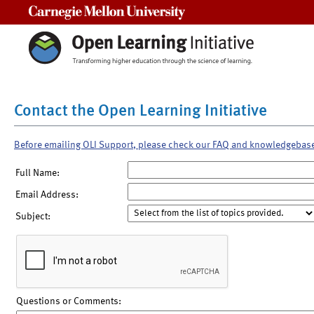
Carnegie Mellon University
Contact the Open Learning Initiative
Before emailing OLI Support, please check our FAQ and knowledgebas
Full Name:
Email Address:
Subject:
Questions or Comments: