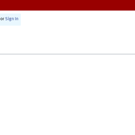
or
Sign In