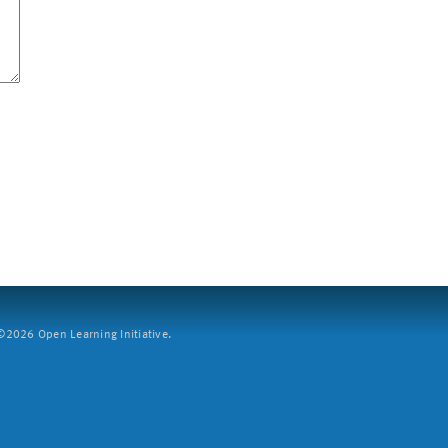
2026 Open Learning Initiative.