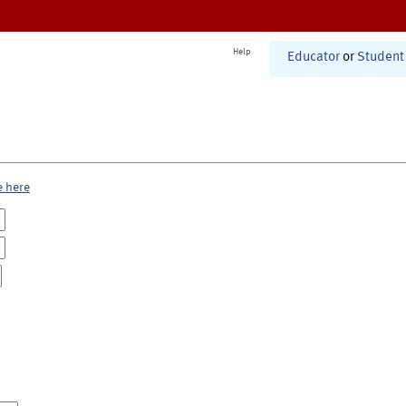
Help
Educator
or
Student
e here