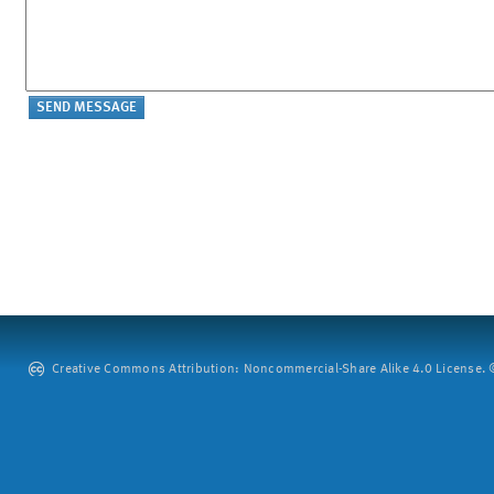
Creative Commons Attribution: Noncommercial-Share Alike 4.0 License. ©