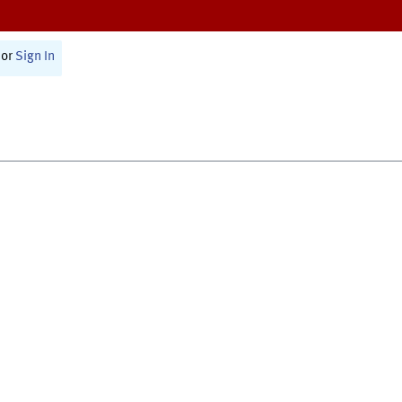
or
Sign In