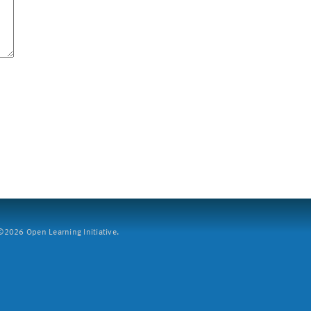
2026 Open Learning Initiative.