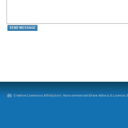
Creative Commons Attribution: Noncommercial-Share Alike 4.0 License. ©