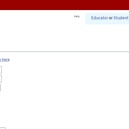
Help
Educator
or
Student
e here