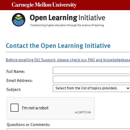
Carnegie Mellon University
Contact the Open Learning Initiative
Before emailing OLI Support, please check our FAQ and knowledgebas
Full Name:
Email Address:
Subject:
Questions or Comments: