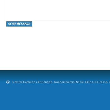
Creative Commons Attribution: Noncommercial-Share Alike 4.0 License. ©