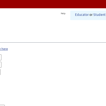
Help
Educator
or
Student
e here