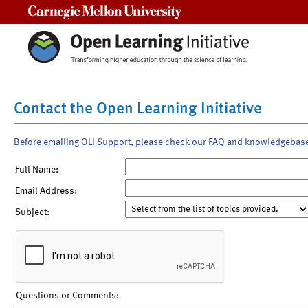
Carnegie Mellon University
Contact the Open Learning Initiative
Before emailing OLI Support, please check our FAQ and knowledgebas
Full Name:
Email Address:
Subject:
Questions or Comments: