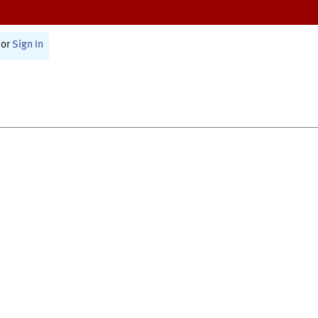
or
Sign In