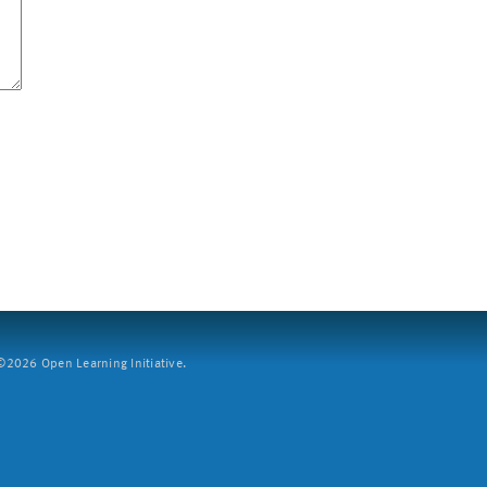
2026 Open Learning Initiative.