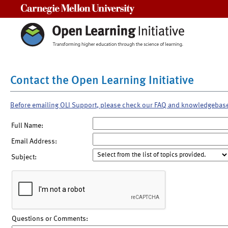
Carnegie Mellon University
Contact the Open Learning Initiative
Before emailing OLI Support, please check our FAQ and knowledgebas
Full Name:
Email Address:
Subject:
Questions or Comments: