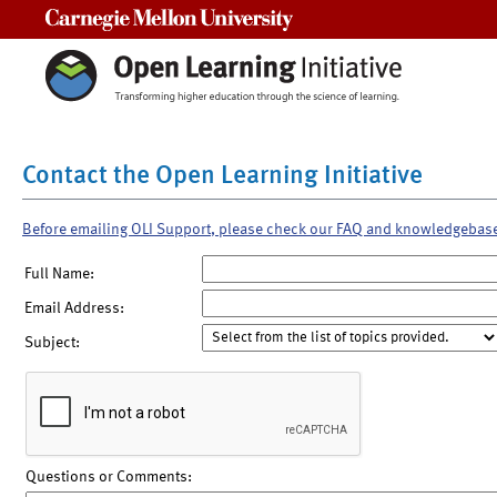
Carnegie Mellon University
Contact the Open Learning Initiative
Before emailing OLI Support, please check our FAQ and knowledgebas
Full Name:
Email Address:
Subject:
Questions or Comments: