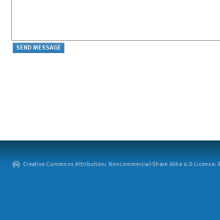
Creative Commons Attribution: Noncommercial-Share Alike 4.0 License. ©