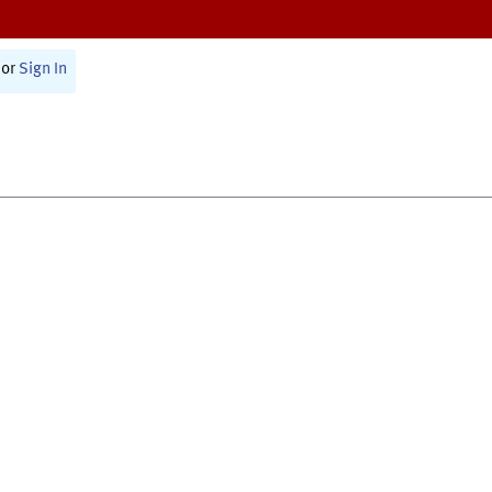
or
Sign In