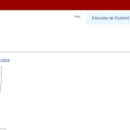
Help
Educator
or
Student
e here