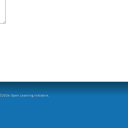
2026 Open Learning Initiative.