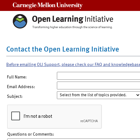
Carnegie Mellon University
Contact the Open Learning Initiative
Before emailing OLI Support, please check our FAQ and knowledgebas
Full Name:
Email Address:
Subject:
Questions or Comments: