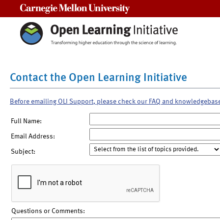
Carnegie Mellon University
Contact the Open Learning Initiative
Before emailing OLI Support, please check our FAQ and knowledgebas
Full Name:
Email Address:
Subject:
Questions or Comments: