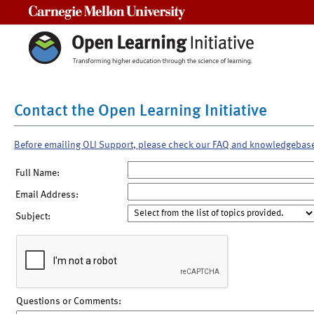
Carnegie Mellon University
Contact the Open Learning Initiative
Before emailing OLI Support, please check our FAQ and knowledgebas
Full Name:
Email Address:
Subject:
Questions or Comments: