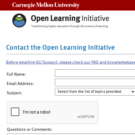
Carnegie Mellon University
Contact the Open Learning Initiative
Before emailing OLI Support, please check our FAQ and knowledgebas
Full Name:
Email Address:
Subject:
Questions or Comments: