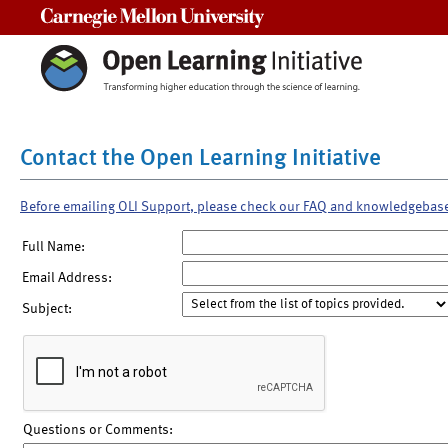
Carnegie Mellon University
Contact the Open Learning Initiative
Before emailing OLI Support, please check our FAQ and knowledgebas
Full Name:
Email Address:
Subject:
Questions or Comments: