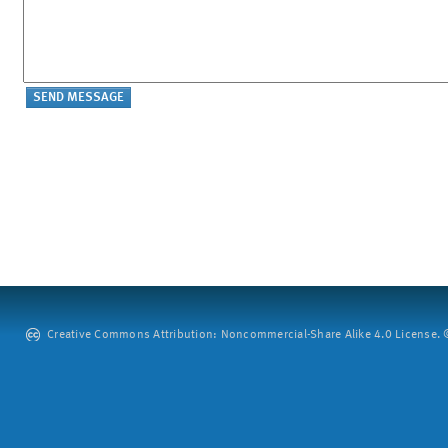
Creative Commons Attribution: Noncommercial-Share Alike 4.0 License. ©