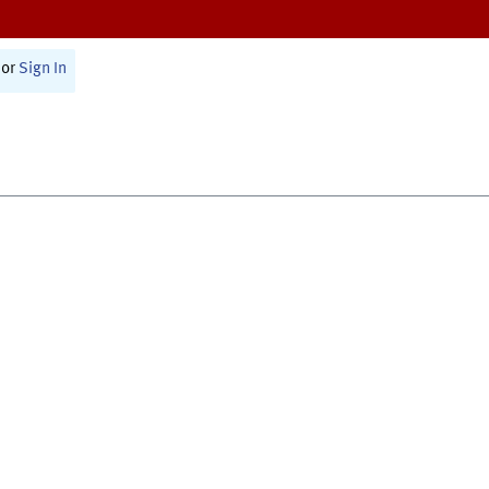
or
Sign In