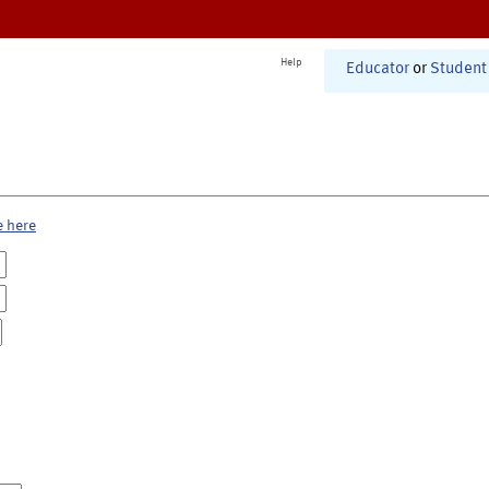
Help
Educator
or
Student
e here