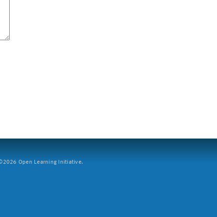
2026 Open Learning Initiative.