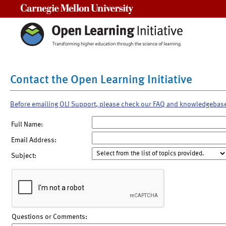
Carnegie Mellon University
Contact the Open Learning Initiative
Before emailing OLI Support, please check our FAQ and knowledgebas
Full Name:
Email Address:
Subject:
Questions or Comments: