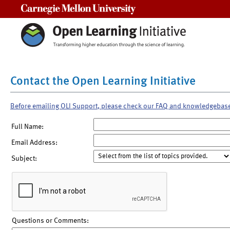
Carnegie Mellon University
Contact the Open Learning Initiative
Before emailing OLI Support, please check our FAQ and knowledgebas
Full Name:
Email Address:
Subject:
Questions or Comments: