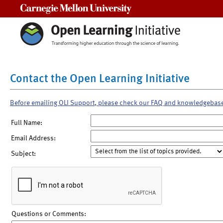
Carnegie Mellon University
Contact the Open Learning Initiative
Before emailing OLI Support, please check our FAQ and knowledgebas
Full Name:
Email Address:
Subject:
Questions or Comments: