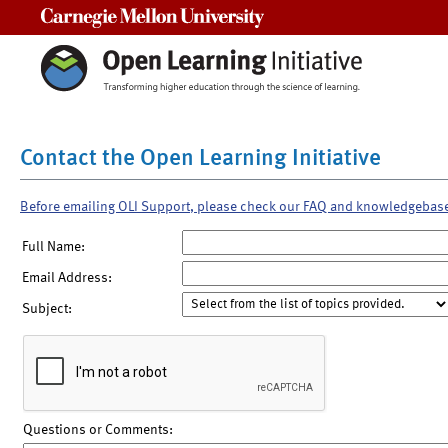
Carnegie Mellon University
Contact the Open Learning Initiative
Before emailing OLI Support, please check our FAQ and knowledgebas
Full Name:
Email Address:
Subject:
Questions or Comments: