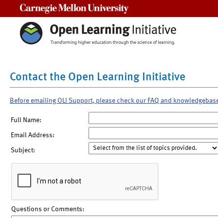
Carnegie Mellon University
Contact the Open Learning Initiative
Before emailing OLI Support, please check our FAQ and knowledgebas
Full Name:
Email Address:
Subject:
Questions or Comments: