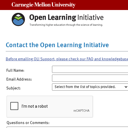
Carnegie Mellon University
Contact the Open Learning Initiative
Before emailing OLI Support, please check our FAQ and knowledgebas
Full Name:
Email Address:
Subject:
Questions or Comments: