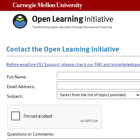
Carnegie Mellon University
Contact the Open Learning Initiative
Before emailing OLI Support, please check our FAQ and knowledgebas
Full Name:
Email Address:
Subject:
Questions or Comments: