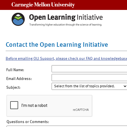
Carnegie Mellon University
Contact the Open Learning Initiative
Before emailing OLI Support, please check our FAQ and knowledgebas
Full Name:
Email Address:
Subject:
Questions or Comments: