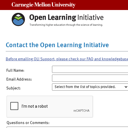
Carnegie Mellon University
Contact the Open Learning Initiative
Before emailing OLI Support, please check our FAQ and knowledgebas
Full Name:
Email Address:
Subject:
Questions or Comments: