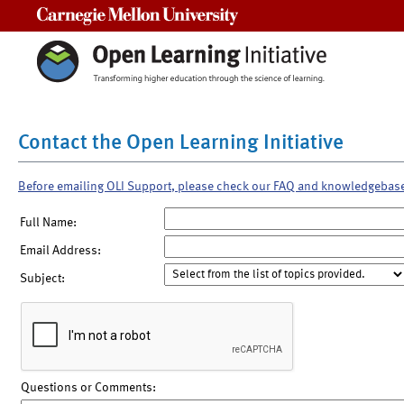
Carnegie Mellon University
Contact the Open Learning Initiative
Before emailing OLI Support, please check our FAQ and knowledgebas
Full Name:
Email Address:
Subject:
Questions or Comments: