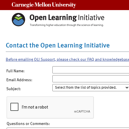
Carnegie Mellon University
Contact the Open Learning Initiative
Before emailing OLI Support, please check our FAQ and knowledgebas
Full Name:
Email Address:
Subject:
Questions or Comments: