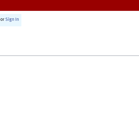
or
Sign In