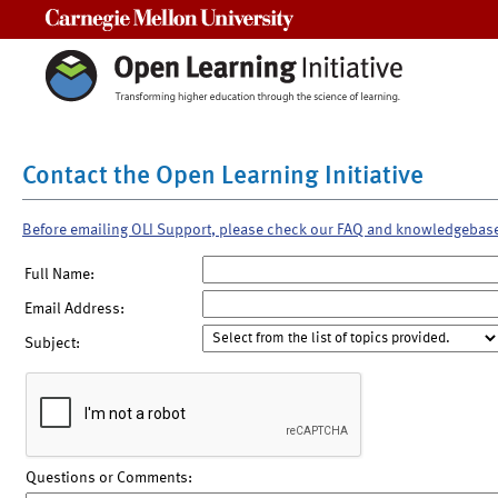
Carnegie Mellon University
Contact the Open Learning Initiative
Before emailing OLI Support, please check our FAQ and knowledgebas
Full Name:
Email Address:
Subject:
Questions or Comments: