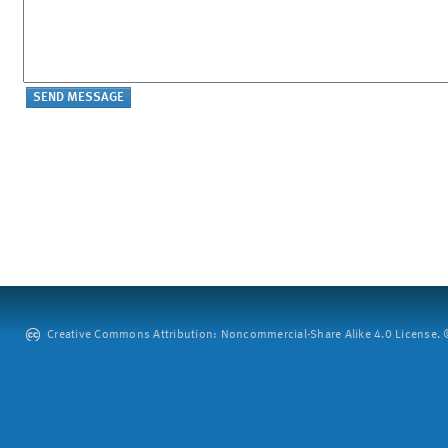
Creative Commons Attribution: Noncommercial-Share Alike 4.0 License. ©