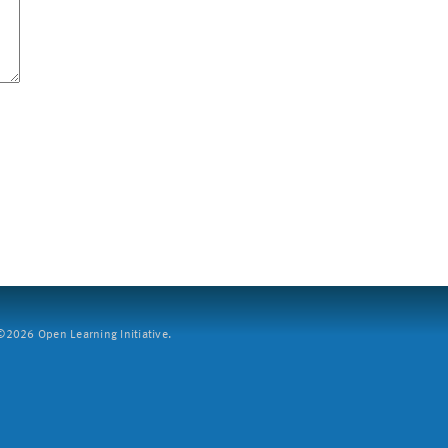
2026 Open Learning Initiative.