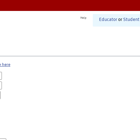
Help
Educator
or
Student
e here