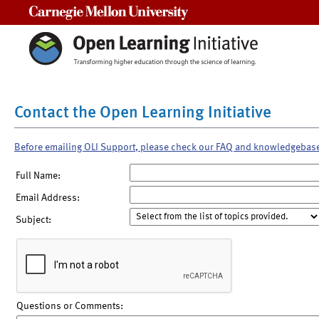
Carnegie Mellon University
Contact the Open Learning Initiative
Before emailing OLI Support, please check our FAQ and knowledgebas
Full Name:
Email Address:
Subject:
Questions or Comments: