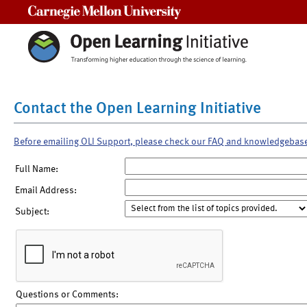
Carnegie Mellon University
Contact the Open Learning Initiative
Before emailing OLI Support, please check our FAQ and knowledgebas
Full Name:
Email Address:
Subject:
Questions or Comments: