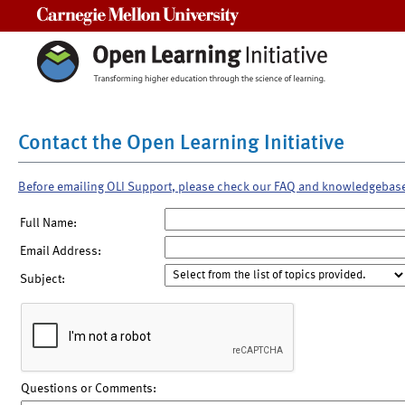
Carnegie Mellon University
Contact the Open Learning Initiative
Before emailing OLI Support, please check our FAQ and knowledgebas
Full Name:
Email Address:
Subject:
Questions or Comments: