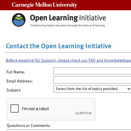
Carnegie Mellon University
Contact the Open Learning Initiative
Before emailing OLI Support, please check our FAQ and knowledgebas
Full Name:
Email Address:
Subject:
Questions or Comments: