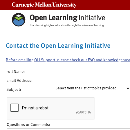
Carnegie Mellon University
Contact the Open Learning Initiative
Before emailing OLI Support, please check our FAQ and knowledgebas
Full Name:
Email Address:
Subject:
Questions or Comments: