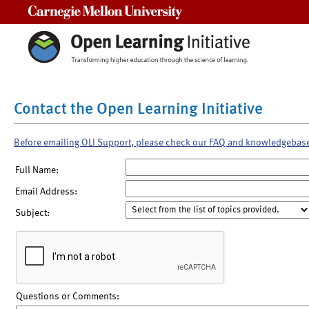
Carnegie Mellon University
Contact the Open Learning Initiative
Before emailing OLI Support, please check our FAQ and knowledgebas
Full Name:
Email Address:
Subject:
Questions or Comments: