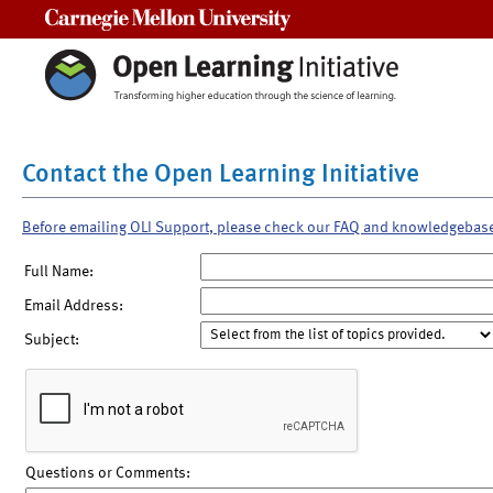
Carnegie Mellon University
Contact the Open Learning Initiative
Before emailing OLI Support, please check our FAQ and knowledgebas
Full Name:
Email Address:
Subject:
Questions or Comments: