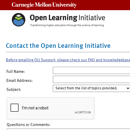
Carnegie Mellon University
Contact the Open Learning Initiative
Before emailing OLI Support, please check our FAQ and knowledgebas
Full Name:
Email Address:
Subject:
Questions or Comments: