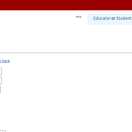
Help
Educator
or
Student
e here