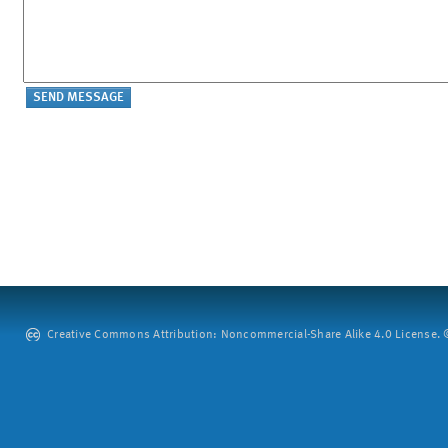
Creative Commons Attribution: Noncommercial-Share Alike 4.0 License. ©