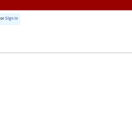
or
Sign In