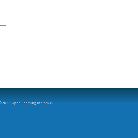
2026 Open Learning Initiative.