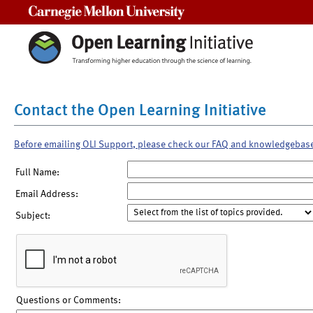
Carnegie Mellon University
Contact the Open Learning Initiative
Before emailing OLI Support, please check our FAQ and knowledgebas
Full Name:
Email Address:
Subject:
Questions or Comments: