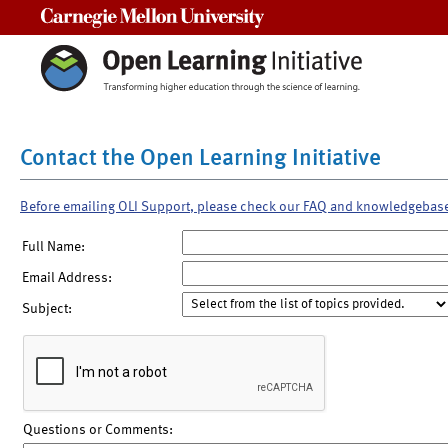
Carnegie Mellon University
Contact the Open Learning Initiative
Before emailing OLI Support, please check our FAQ and knowledgebas
Full Name:
Email Address:
Subject:
Questions or Comments: